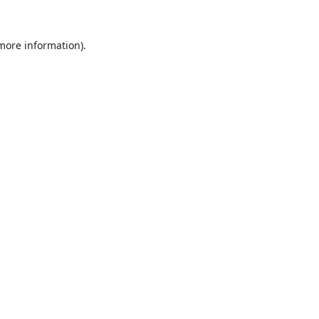
 more information).