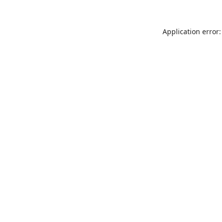
Application error: