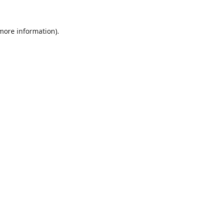
 more information).