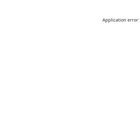
Application error: