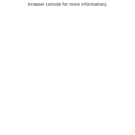
browser console for more information).