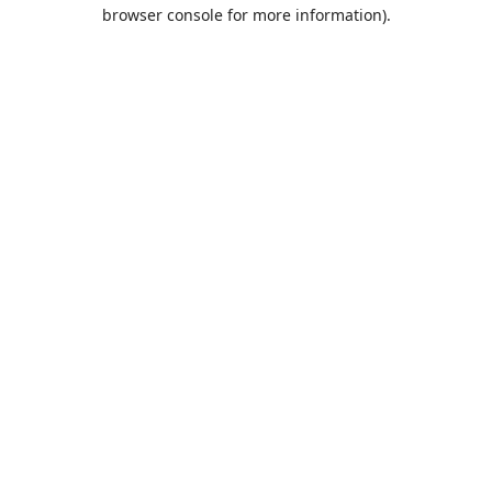
browser console for more information).