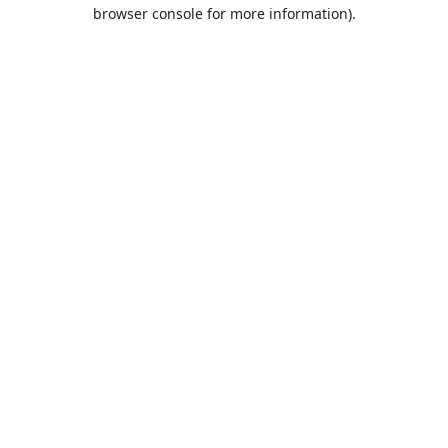
browser console for more information).