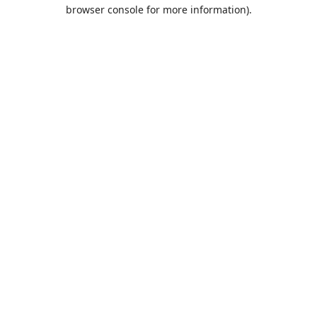
browser console for more information).