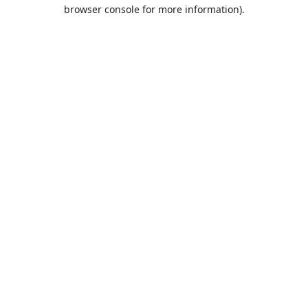
browser console for more information).