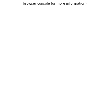
browser console for more information).