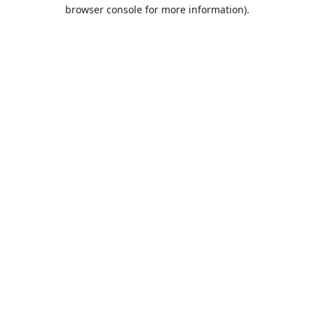
browser console for more information).