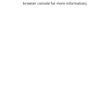
browser console for more information).